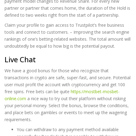
payment model changes to Revenue Share. For every new
partner or partner that comes home, the duration of the Hold is
defined to two weeks right from the start of a partnership.
Claim your profile to gain access to Trustpilot’s free business
tools and connect to customers. – Improving the search engine
rankings of one’s betting-related websites. The total amount will
undoubtedly be equal to how big is the potential payout.
Live Chat
We have a good bonus for those who recognize that
transactions in crypto are safe, super-fast, and secure. Potential
user must profit the account with cryptocurrency and get 100
free spins. Free bets can be quite
https://mostbet-mosbet-
online.com
a nice way to try out their platform without risking
your personal money. Select the bonus, browse the conditions,
and place bets on gambles or events to meet up the wagering
requirements.
You can withdraw to any payment method available