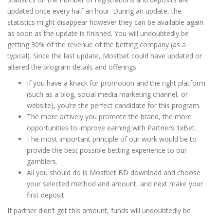
updated once every half an hour. During an update, the
statistics might disappear however they can be available again
as soon as the update is finished. You will undoubtedly be
getting 30% of the revenue of the betting company (as a
typical). Since the last update, Mostbet could have updated or
altered the program details and offerings.
If you have a knack for promotion and the right platform
(such as a blog, social media marketing channel, or
website), you’re the perfect candidate for this program.
The more actively you promote the brand, the more
opportunities to improve earning with Partners 1xBet.
The most important principle of our work would be to
provide the best possible betting experience to our
gamblers.
All you should do is Mostbet BD download and choose
your selected method and amount, and next make your
first deposit.
If partner didn’t get this amount, funds will undoubtedly be