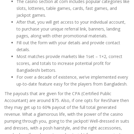
The casino section at com includes popular categories like
slots, lotteries, table games, cards, fast games, and
jackpot games.
After that, you will get access to your individual account,
to purchase your unique referral link, banners, landing
pages, along with other promotional materials.
Fill out the form with your details and provide contact
details.
Most matches provide markets like 1set – 1×2, correct
scores, and totals to increase potential profit for
Bangladeshi bettors.
For over a decade of existence, we’ve implemented every
up-to-date feature easy for the players from Bangladesh.
The payouts that are given for the CPA (Certified Public
Accountant) are around $75. Also, if one opts for RevShare then
they may get up to 60% payout of the full total generated
revenue. What a glamorous life, with the power of the casino
pumping through you, going to the jackpot! Well-dressed in suits
and dresses, with a posh hairstyle, and the right accessories,