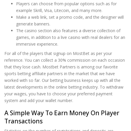
Players can choose from popular options such as for
example Skrill, Visa, Litecoin, and many more.
Make a web link, set a promo code, and the designer will
generate banners.
The casino section also features a diverse collection of
games, in addition to a live casino with real dealers for an
immersive experience.
For all of the players that signup on MostBet as per your
reference. You can collect a 30% commission on each occasion
that they lose cash. Mostbet Partners is among our favorite
sports betting affiliate partners in the market that we have
worked with so far. Our betting business keeps up with all the
latest developments in the online betting industry. To withdraw
your wages, you have to choose your preferred payment
system and add your wallet number.
A Simple Way To Earn Money On Player
Transactions
Statistics on the number of registrations and deposits are