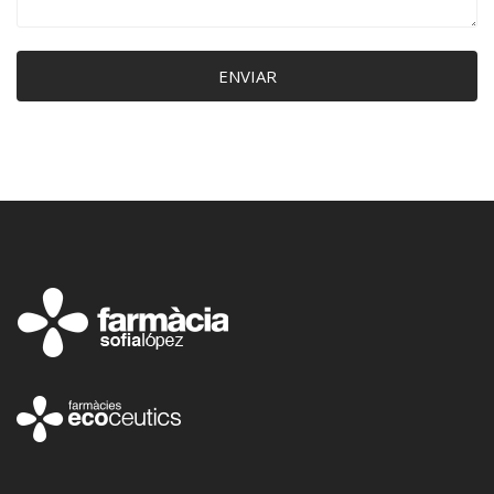
ENVIAR