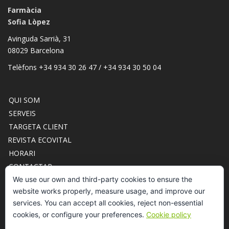
Farmàcia
Sofia Lòpez
Avinguda Sarrià, 31
08029 Barcelona
Telèfons +34 934 30 26 47 / +34 934 30 50 04
QUI SOM
SERVEIS
TARGETA CLIENT
REVISTA ECOVITAL
HORARI
CONTACTAR
ACCÉS CLUB ECOCEUTICS
We use our own and third-party cookies to ensure the
website works properly, measure usage, and improve our
services. You can accept all cookies, reject non-essential
cookies, or configure your preferences.
Cookie policy