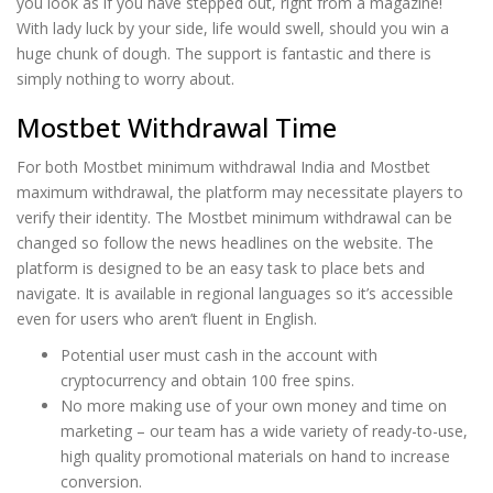
you look as if you have stepped out, right from a magazine!
With lady luck by your side, life would swell, should you win a
huge chunk of dough. The support is fantastic and there is
simply nothing to worry about.
Mostbet Withdrawal Time
For both Mostbet minimum withdrawal India and Mostbet
maximum withdrawal, the platform may necessitate players to
verify their identity. The Mostbet minimum withdrawal can be
changed so follow the news headlines on the website. The
platform is designed to be an easy task to place bets and
navigate. It is available in regional languages so it’s accessible
even for users who aren’t fluent in English.
Potential user must cash in the account with
cryptocurrency and obtain 100 free spins.
No more making use of your own money and time on
marketing – our team has a wide variety of ready-to-use,
high quality promotional materials on hand to increase
conversion.