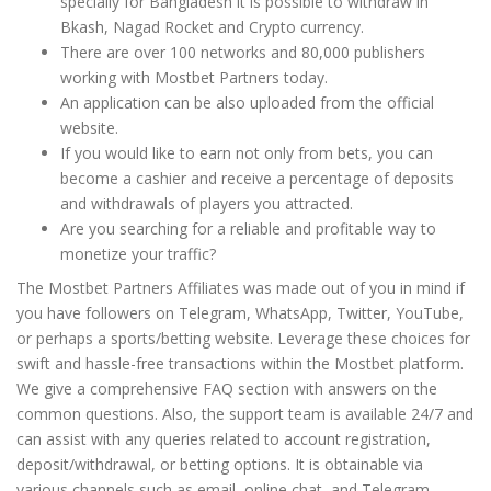
specially for Bangladesh it is possible to withdraw in
Bkash, Nagad Rocket and Crypto currency.
There are over 100 networks and 80,000 publishers
working with Mostbet Partners today.
An application can be also uploaded from the official
website.
If you would like to earn not only from bets, you can
become a cashier and receive a percentage of deposits
and withdrawals of players you attracted.
Are you searching for a reliable and profitable way to
monetize your traffic?
The Mostbet Partners Affiliates was made out of you in mind if
you have followers on Telegram, WhatsApp, Twitter, YouTube,
or perhaps a sports/betting website. Leverage these choices for
swift and hassle-free transactions within the Mostbet platform.
We give a comprehensive FAQ section with answers on the
common questions. Also, the support team is available 24/7 and
can assist with any queries related to account registration,
deposit/withdrawal, or betting options. It is obtainable via
various channels such as email, online chat, and Telegram.