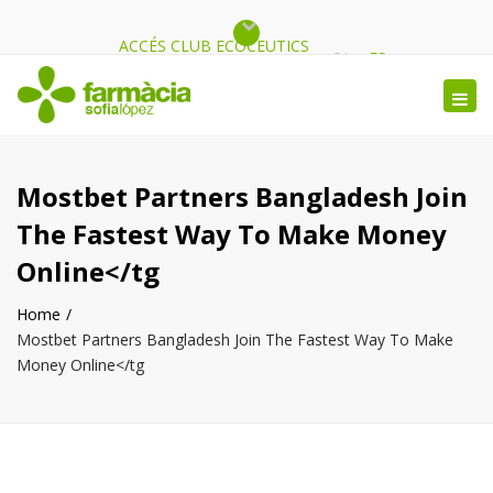
ACCÉS CLUB ECOCEUTICS
Close
CA
ES
top
Tog
bar
nav
Mostbet Partners Bangladesh Join
The Fastest Way To Make Money
Online</tg
Home
Mostbet Partners Bangladesh Join The Fastest Way To Make
Money Online</tg