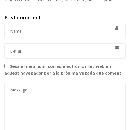
Post comment
Desa el meu nom, correu electrònic i lloc web en
aquest navegador per a la pròxima vegada que comenti.