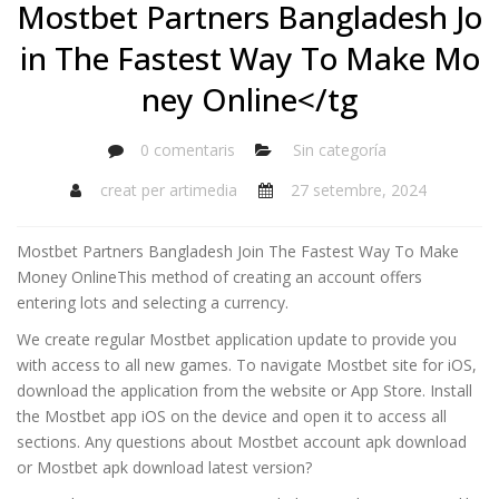
Mostbet Partners Bangladesh Jo
in The Fastest Way To Make Mo
ney Online</tg
0 comentaris
Sin categoría
creat per
artimedia
27 setembre, 2024
Mostbet Partners Bangladesh Join The Fastest Way To Make
Money OnlineThis method of creating an account offers
entering lots and selecting a currency.
We create regular Mostbet application update to provide you
with access to all new games. To navigate Mostbet site for iOS,
download the application from the website or App Store. Install
the Mostbet app iOS on the device and open it to access all
sections. Any questions about Mostbet account apk download
or Mostbet apk download latest version?