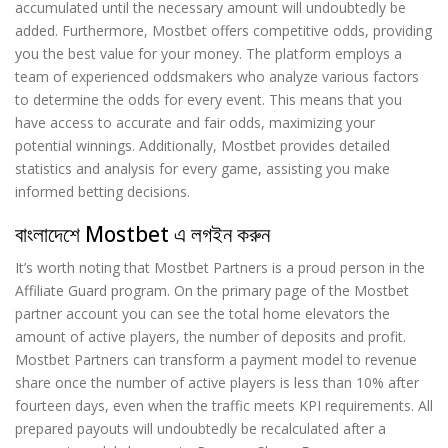
accumulated until the necessary amount will undoubtedly be
added. Furthermore, Mostbet offers competitive odds, providing
you the best value for your money. The platform employs a
team of experienced oddsmakers who analyze various factors
to determine the odds for every event. This means that you
have access to accurate and fair odds, maximizing your
potential winnings. Additionally, Mostbet provides detailed
statistics and analysis for every game, assisting you make
informed betting decisions.
বাংলাদেশে Mostbet এ লগইন করুন
It’s worth noting that Mostbet Partners is a proud person in the
Affiliate Guard program. On the primary page of the Mostbet
partner account you can see the total home elevators the
amount of active players, the number of deposits and profit.
Mostbet Partners can transform a payment model to revenue
share once the number of active players is less than 10% after
fourteen days, even when the traffic meets KPI requirements. All
prepared payouts will undoubtedly be recalculated after a