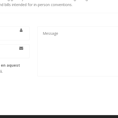
d bills intended for in-person conventions.
b en aquest
i.