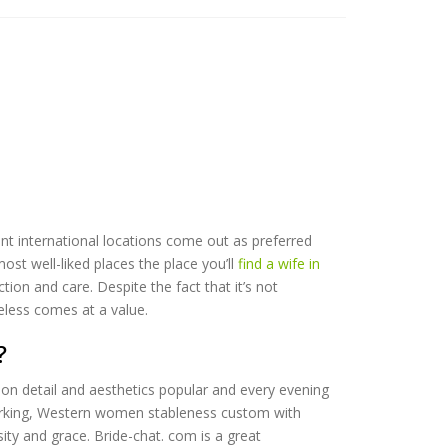
nt international locations come out as preferred
ost well-liked places the place you’ll
find a wife in
tion and care. Despite the fact that it’s not
eless comes at a value.
?
 on detail and aesthetics popular and every evening
rdworking, Western women stableness custom with
ty and grace. Bride-chat. com is a great