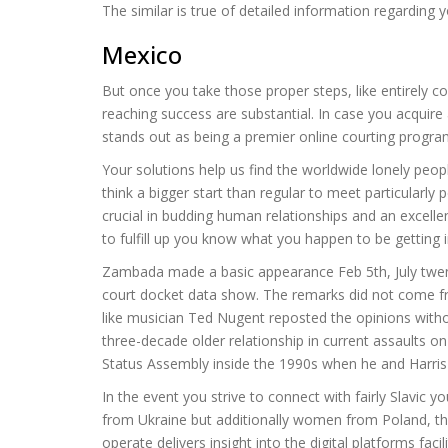
The similar is true of detailed information regarding
Mexico
But once you take those proper steps, like entirely com
reaching success are substantial. In case you acquire 
stands out as being a premier online courting program 
Your solutions help us find the worldwide lonely peopl
think a bigger start than regular to meet particularly
crucial in budding human relationships and an excelle
to fulfill up you know what you happen to be getting i
Zambada made a basic appearance Feb 5th, July twent
court docket data show. The remarks did not come from
like musician Ted Nugent reposted the opinions witho
three-decade older relationship in current assaults 
Status Assembly inside the 1990s when he and Harris 
In the event you strive to connect with fairly Slavic
from Ukraine but additionally women from Poland, the
operate delivers insight into the digital platforms faci