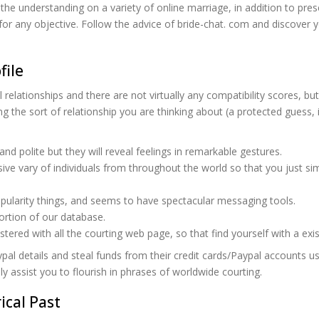
he understanding on a variety of online marriage, in addition to pres
es for any objective. Follow the advice of bride-chat. com and discover
file
ical relationships and there are not virtually any compatibility scores,
ng the sort of relationship you are thinking about (a protected guess, 
d polite but they will reveal feelings in remarkable gestures.
ve vary of individuals from throughout the world so that you just sim
opularity things, and seems to have spectacular messaging tools.
ortion of our database.
istered with all the courting web page, so that find yourself with a e
aypal details and steal funds from their credit cards/Paypal accounts
ly assist you to flourish in phrases of worldwide courting.
ical Past