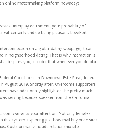
 as an online matchmaking platform nowadays.
easiest interplay equipment, your probability of
r will certainly end up being pleasant. LoveFort
t interconnection on a global dating webpage, it can
ind in neighborhood dating. That is why interaction is
what inspires you, in order that whenever you do plan
. Federal Courthouse in Downtown Este Paso, federal
t in August 2019. Shortly after, Overcome supporters
ers have additionally highlighted the pretty much
 was serving because speaker from the California
you. com warrants your attention. Not only females
 this system. Exploring just how mail buy bride sites
ips. Costs primarily include relationship site