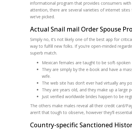
informational program that provides consumers with t
attention, there are several varieties of internet sit
we’ve picked.
Actual Snail mail Order Spouse Pro
Simply no, it’s not likely one of the best app for crit
way to fulfill new folks. If you’re open-minded regardi
superb match.
Mexican females are taught to be soft-spoken an
They are simply by the e-book and have a massi
wife.
The web site has don’t ever had virtually any p
They are years old, and they make up a large p
Just verified worldwide brides happen to be reg
The others make males reveal all their credit card/P
aren’t that tough to observe, however they’ll essential
Country-specific Sanctioned Histor