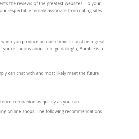
ents the reviews of the greatest websites. To your
 your respectable female associate from dating sites
 but when you produce an open brain it could be a great
if you’re curious about foreign dating! ), Bumble is a
ply can chat with and most likely meet the future
xistence companion as quickly as you can.
 using on-line shops. The following recommendations