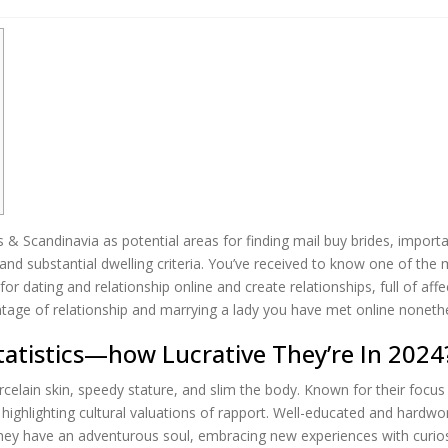
 Scandinavia as potential areas for finding mail buy brides, importa
nd substantial dwelling criteria. You’ve received to know one of the m
 dating and relationship online and create relationships, full of affec
antage of relationship and marrying a lady you have met online noneth
tatistics—how Lucrative They’re In 2024
rcelain skin, speedy stature, and slim the body. Known for their focus
y — highlighting cultural valuations of rapport. Well-educated and ha
ey have an adventurous soul, embracing new experiences with curiosi