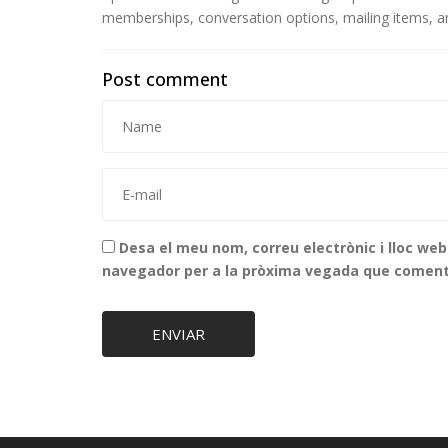
memberships, conversation options, mailing items, an
Post comment
Desa el meu nom, correu electrònic i lloc we
navegador per a la pròxima vegada que coment
ENVIAR