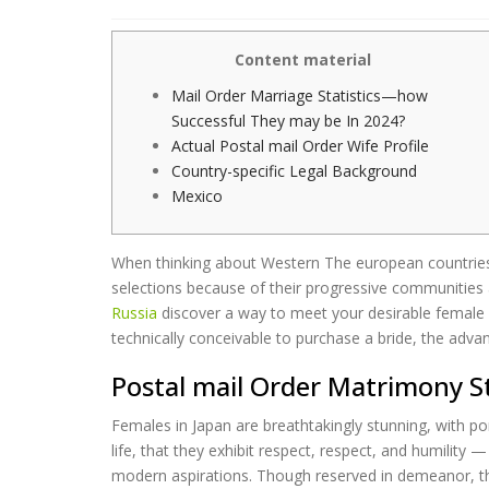
Content material
Mail Order Marriage Statistics—how
Successful They may be In 2024?
Actual Postal mail Order Wife Profile
Country-specific Legal Background
Mexico
When thinking about Western The european countries &
selections because of their progressive communities a
Russia
discover a way to meet your desirable female for
technically conceivable to purchase a bride, the adv
Postal mail Order Matrimony S
Females in Japan are breathtakingly stunning, with po
life, that they exhibit respect, respect, and humilit
modern aspirations. Though reserved in demeanor, th