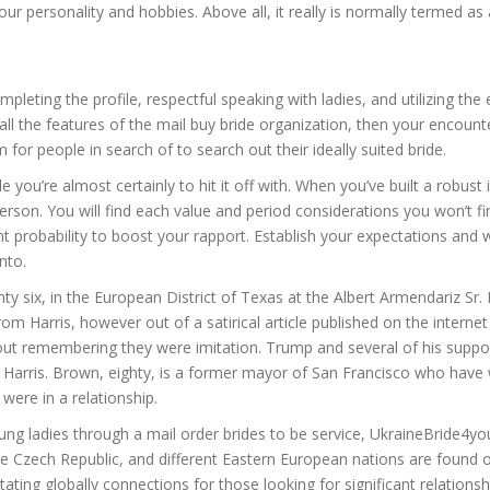
 your personality and hobbies. Above all, it really is normally termed
pleting the profile, respectful speaking with ladies, and utilizing the 
all the features of the mail buy bride organization, then your encounte
for people in search of to search out their ideally suited bride.
e you’re almost certainly to hit it off with. When you’ve built a robus
 person. You will find each value and period considerations you won’t f
nt probability to boost your rapport. Establish your expectations and 
nto.
y six, in the European District of Texas at the Albert Armendariz Sr
 Harris, however out of a satirical article published on the interne
ut remembering they were imitation. Trump and several of his support
on Harris. Brown, eighty, is a former mayor of San Francisco who have
were in a relationship.
 young ladies through a mail order brides to be service, UkraineBride4
 Czech Republic, and different Eastern European nations are found on
litating globally connections for those looking for significant relationsh