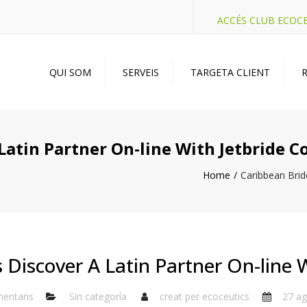
ACCÉS CLUB ECOC
QUI SOM
SERVEIS
TARGETA CLIENT
R
Latin Partner On-line With Jetbride 
Home
Caribbean Brid
 Discover A Latin Partner On-line 
entaris
Sin categoría
creat per
ecoceutics
27 ag