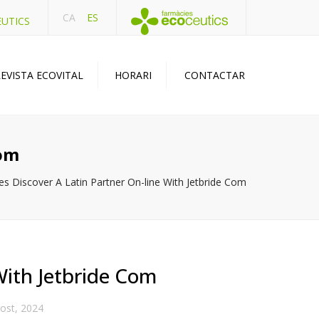
CA
ES
EUTICS
EVISTA ECOVITAL
HORARI
CONTACTAR
Com
es Discover A Latin Partner On-line With Jetbride Com
With Jetbride Com
ost, 2024