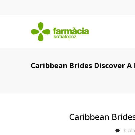
Caribbean Brides Discover A 
Caribbean Brides
0 com