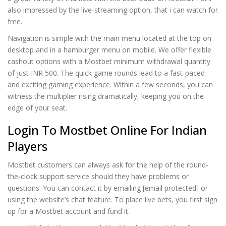
also impressed by the live-streaming option, that i can watch for
free.
Navigation is simple with the main menu located at the top on
desktop and in a hamburger menu on mobile. We offer flexible
cashout options with a Mostbet minimum withdrawal quantity
of just INR 500. The quick game rounds lead to a fast-paced
and exciting gaming experience. Within a few seconds, you can
witness the multiplier rising dramatically, keeping you on the
edge of your seat.
Login To Mostbet Online For Indian
Players
Mostbet customers can always ask for the help of the round-
the-clock support service should they have problems or
questions. You can contact it by emailing [email protected] or
using the website’s chat feature. To place live bets, you first sign
up for a Mostbet account and fund it.