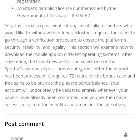
registration.
Mostbet’s gambling license number issued by the
Government of Curacao is 8048/JAZ.
Yes, it is crucial to pass verification, specifically for bettors who
would like to withdraw their funds. Mostbet requires the users to
go through a verification procedure to ensure the platform’s
security, reliability, and legality. This section will examine how to
download the mobile app on different operating systems. After
registering, the brand new bettor can select one of the
Sports/Casino no-deposit bonus categories. After the deposit
has been processed, it requires 72 hours for the bonus cash and
free spins to be put into the player’s bonus balance. Your
account will undoubtedly be validated entirely whenever your
papers have already been confirmed, and you will then have
access to each of the benefits and amenities the site offers.
Post comment