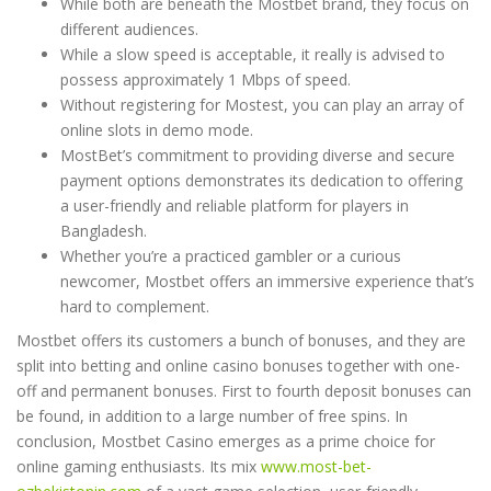
While both are beneath the Mostbet brand, they focus on
different audiences.
While a slow speed is acceptable, it really is advised to
possess approximately 1 Mbps of speed.
Without registering for Mostest, you can play an array of
online slots in demo mode.
MostBet’s commitment to providing diverse and secure
payment options demonstrates its dedication to offering
a user-friendly and reliable platform for players in
Bangladesh.
Whether you’re a practiced gambler or a curious
newcomer, Mostbet offers an immersive experience that’s
hard to complement.
Mostbet offers its customers a bunch of bonuses, and they are
split into betting and online casino bonuses together with one-
off and permanent bonuses. First to fourth deposit bonuses can
be found, in addition to a large number of free spins. In
conclusion, Mostbet Casino emerges as a prime choice for
online gaming enthusiasts. Its mix
www.most-bet-