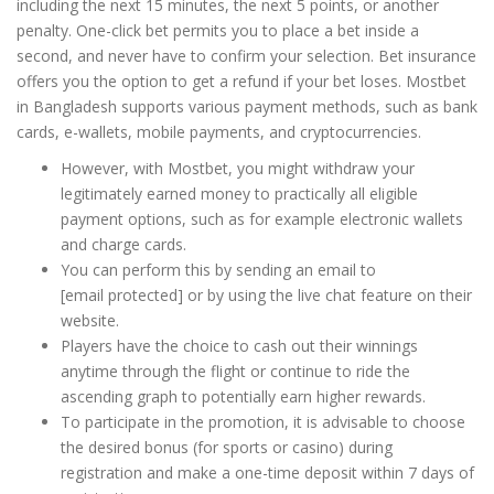
including the next 15 minutes, the next 5 points, or another
penalty. One-click bet permits you to place a bet inside a
second, and never have to confirm your selection. Bet insurance
offers you the option to get a refund if your bet loses. Mostbet
in Bangladesh supports various payment methods, such as bank
cards, e-wallets, mobile payments, and cryptocurrencies.
However, with Mostbet, you might withdraw your
legitimately earned money to practically all eligible
payment options, such as for example electronic wallets
and charge cards.
You can perform this by sending an email to
[email protected] or by using the live chat feature on their
website.
Players have the choice to cash out their winnings
anytime through the flight or continue to ride the
ascending graph to potentially earn higher rewards.
To participate in the promotion, it is advisable to choose
the desired bonus (for sports or casino) during
registration and make a one-time deposit within 7 days of