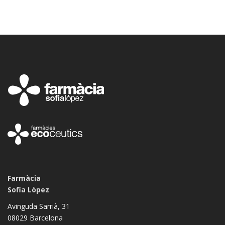
Farmàcia
Sofia Lòpez
Avinguda Sarrià, 31
08029 Barcelona