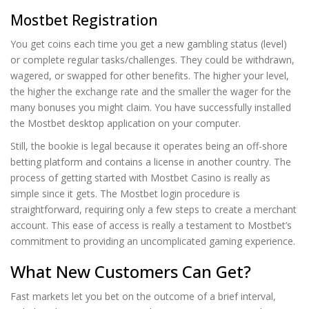
Mostbet Registration
You get coins each time you get a new gambling status (level)
or complete regular tasks/challenges. They could be withdrawn,
wagered, or swapped for other benefits. The higher your level,
the higher the exchange rate and the smaller the wager for the
many bonuses you might claim. You have successfully installed
the Mostbet desktop application on your computer.
Still, the bookie is legal because it operates being an off-shore
betting platform and contains a license in another country. The
process of getting started with Mostbet Casino is really as
simple since it gets. The Mostbet login procedure is
straightforward, requiring only a few steps to create a merchant
account. This ease of access is really a testament to Mostbet’s
commitment to providing an uncomplicated gaming experience.
What New Customers Can Get?
Fast markets let you bet on the outcome of a brief interval,