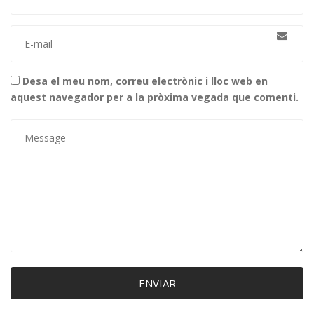
Desa el meu nom, correu electrònic i lloc web en
aquest navegador per a la pròxima vegada que comenti.
ENVIAR