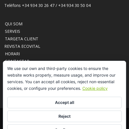
Telèfons +34 934 30 26 47 / +34 934 30 50 04
QUI SOM
SERVEIS
TARGETA CLIENT
REVISTA ECOVITAL
HORARI
CONTACTAR
ACCÉS CLUB ECOCEUTICS
We use our own and third-party cookies to ensure the
website works properly, measure usage, and improve our
services. You can accept all cookies, reject non-essential
cookies, or configure your preferences.
Cookie policy
Accept all
Reject
Avís legal
·
Política de
cookies
·
info@farmaciasofialopez.com
© 2015 farmàcia