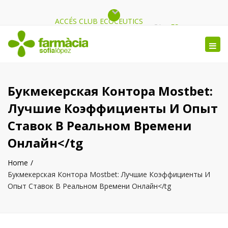
ACCÉS CLUB ECOCEUTICS
Close
CA
ES
top
Tog
bar
nav
Букмекерская Контора Mostbet:
Лучшие Коэффициенты И Опыт
Ставок В Реальном Времени
Онлайн</tg
Home
Букмекерская Контора Mostbet: Лучшие Коэффициенты И
Опыт Ставок В Реальном Времени Онлайн</tg