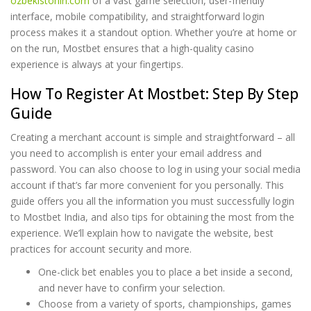
ozbekistonin.com
of a vast game selection, user-friendly
interface, mobile compatibility, and straightforward login
process makes it a standout option. Whether you’re at home or
on the run, Mostbet ensures that a high-quality casino
experience is always at your fingertips.
How To Register At Mostbet: Step By Step
Guide
Creating a merchant account is simple and straightforward – all
you need to accomplish is enter your email address and
password. You can also choose to log in using your social media
account if that’s far more convenient for you personally. This
guide offers you all the information you must successfully login
to Mostbet India, and also tips for obtaining the most from the
experience. We’ll explain how to navigate the website, best
practices for account security and more.
One-click bet enables you to place a bet inside a second,
and never have to confirm your selection.
Choose from a variety of sports, championships, games