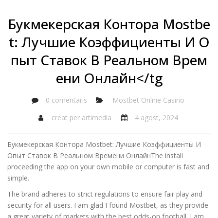
Букмекерская Контора Mostbe
t: Лучшие Коэффициенты И О
пыт Ставок В Реальном Врем
ени Онлайн</tg
0 comentaris
Mostbet Online Casino
creat per
artimedia
4 agost, 2024
Букмекерская Контора Mostbet: Лучшие Коэффициенты И
Опыт Ставок В Реальном Времени ОнлайнThe install
proceeding the app on your own mobile or computer is fast and
simple.
The brand adheres to strict regulations to ensure fair play and
security for all users. I am glad I found Mostbet, as they provide
a great variety of markets with the best odds-on football. I am