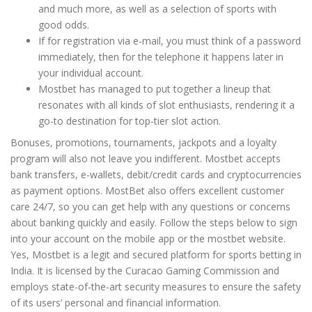
and much more, as well as a selection of sports with
good odds.
If for registration via e-mail, you must think of a password
immediately, then for the telephone it happens later in
your individual account.
Mostbet has managed to put together a lineup that
resonates with all kinds of slot enthusiasts, rendering it a
go-to destination for top-tier slot action.
Bonuses, promotions, tournaments, jackpots and a loyalty
program will also not leave you indifferent. Mostbet accepts
bank transfers, e-wallets, debit/credit cards and cryptocurrencies
as payment options. MostBet also offers excellent customer
care 24/7, so you can get help with any questions or concerns
about banking quickly and easily. Follow the steps below to sign
into your account on the mobile app or the mostbet website.
Yes, Mostbet is a legit and secured platform for sports betting in
India. It is licensed by the Curacao Gaming Commission and
employs state-of-the-art security measures to ensure the safety
of its users’ personal and financial information.